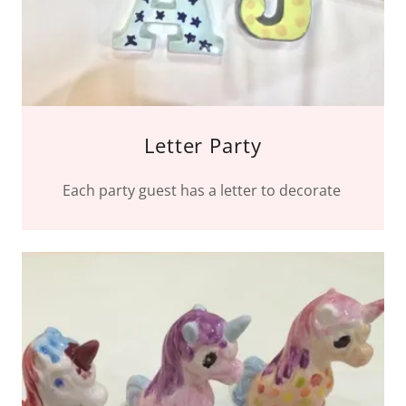
Letter Party
Each party guest has a letter to decorate