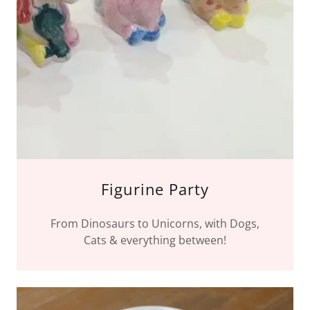
Figurine Party
From Dinosaurs to Unicorns, with Dogs,
Cats & everything between!