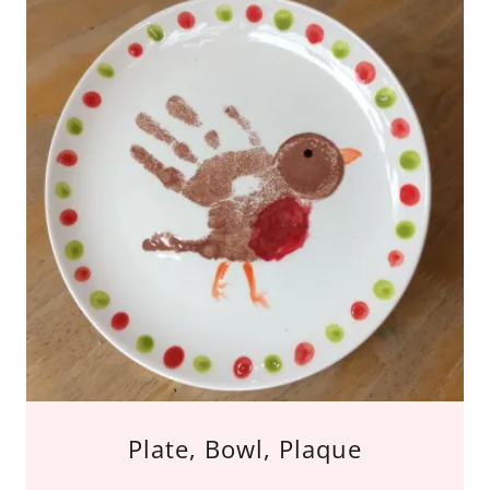
Plate, Bowl, Plaque