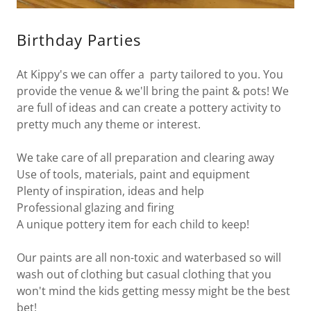
Birthday Parties
At Kippy's we can offer a party tailored to you. You
provide the venue & we'll bring the paint & pots! We
are full of ideas and can create a pottery activity to
pretty much any theme or interest.
We take care of all preparation and clearing away
Use of tools, materials, paint and equipment
Plenty of inspiration, ideas and help
Professional glazing and firing
A unique pottery item for each child to keep!
Our paints are all non-toxic and waterbased so will
wash out of clothing but casual clothing that you
won't mind the kids getting messy might be the best
bet!