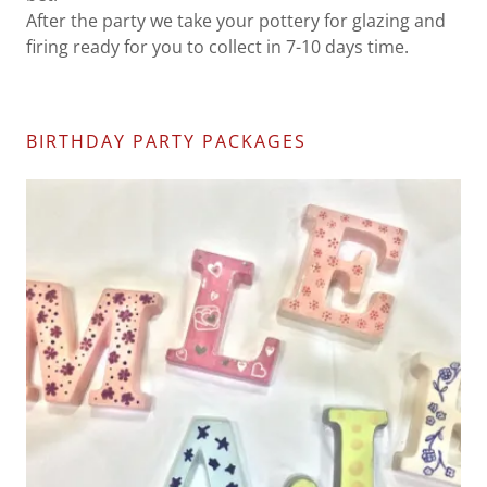
After the party we take your pottery for glazing and
firing ready for you to collect in 7-10 days time.
BIRTHDAY PARTY PACKAGES