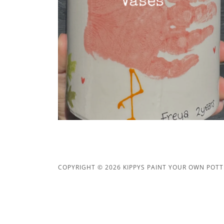
Vases
COPYRIGHT © 2026 KIPPYS PAINT YOUR OWN POTTE