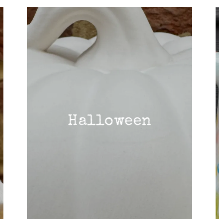
Halloween