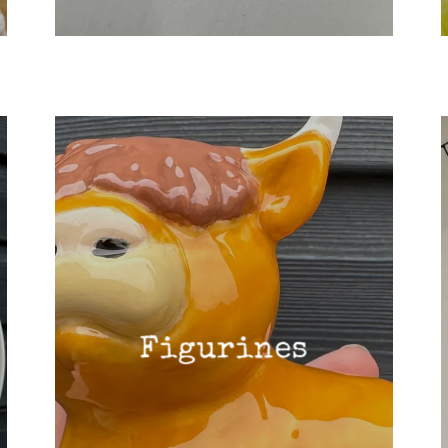
Figurines