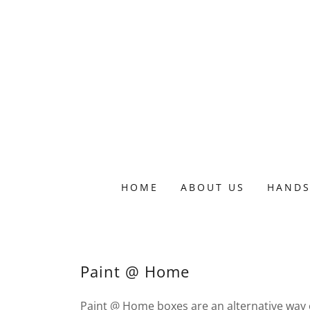
HOME
ABOUT US
HANDS
Paint @ Home
Paint @ Home boxes are an alternative way of