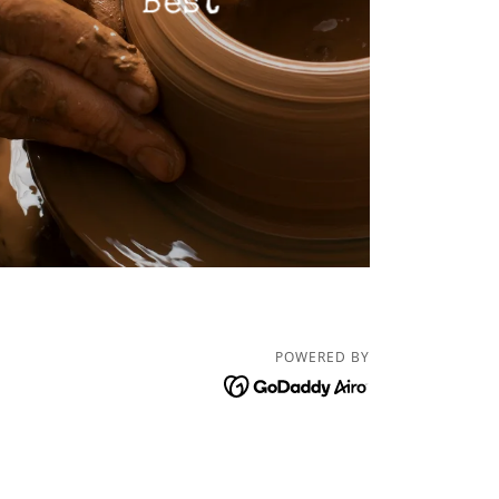
Best
POWERED BY