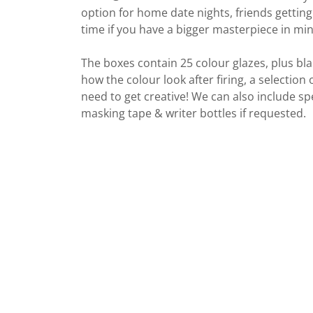
option for home date nights, friends getting
time if you have a bigger masterpiece in min
The boxes contain 25 colour glazes, plus blac
how the colour look after firing, a selection
need to get creative! We can also include spe
masking tape & writer bottles if requested.