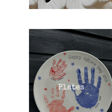
Plates