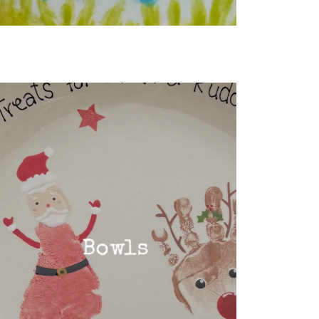
Bowls