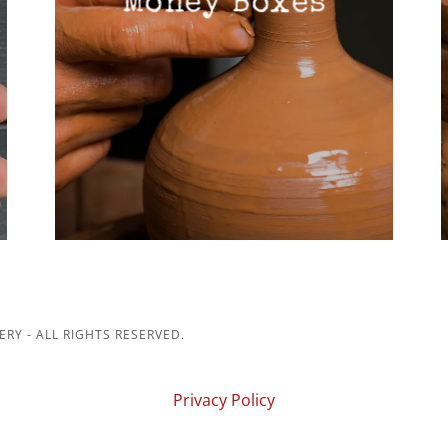
Money Boxes
RY - ALL RIGHTS RESERVED.
Privacy Policy