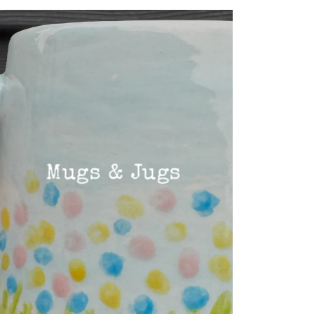
Mugs & Jugs