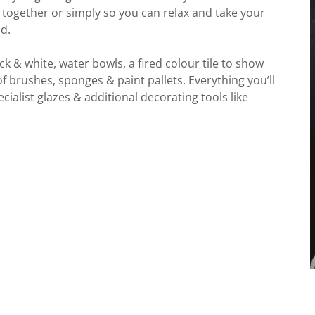
 together or simply so you can relax and take your
d.
k & white, water bowls, a fired colour tile to show
 of brushes, sponges & paint pallets. Everything you’ll
cialist glazes & additional decorating tools like