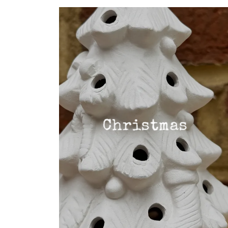
Christmas