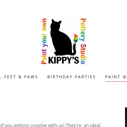
, FEET & PAWS
BIRTHDAY PARTIES
PAINT 
 you getting creative with us! They’re an ideal