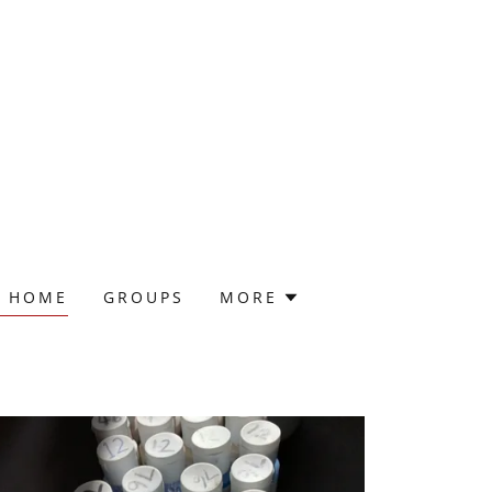
@ HOME
GROUPS
MORE